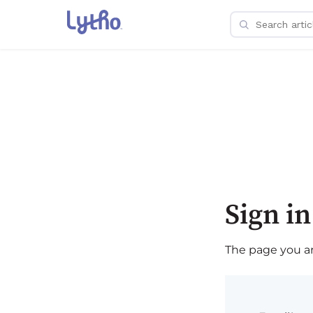
Sign in
The page you are