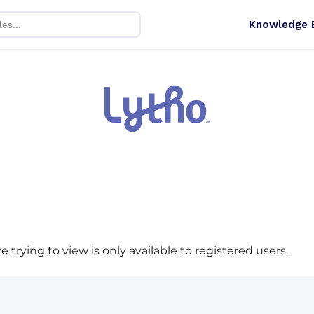
Knowledge 
 trying to view is only available to registered users.