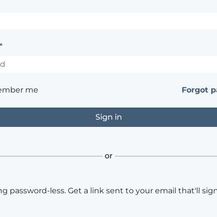
*
ember me
Forgot 
or
ng password-less. Get a link sent to your email that'll sign