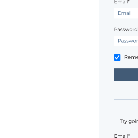
Email*
Password
Rem
Try goi
Email*