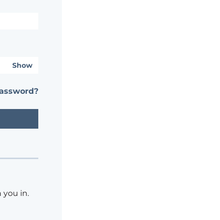
Show
password?
 you in.