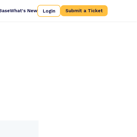
Base
What's New
Login
Submit a Ticket